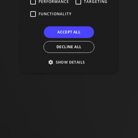
PERFORMANCE
TARGETING
FUNCTIONALITY
ACCEPT ALL
DECLINE ALL
SHOW DETAILS