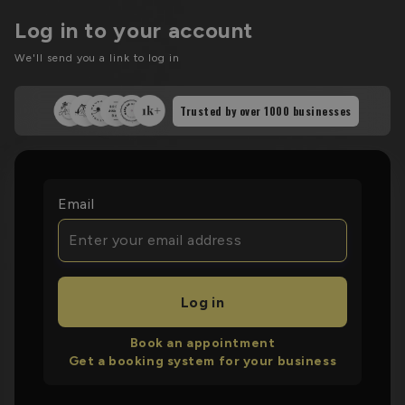
Log in to your account
We'll send you a link to log in
Trusted by over
1000
businesses
Email
Log in
Book an appointment
Get a booking system for your business