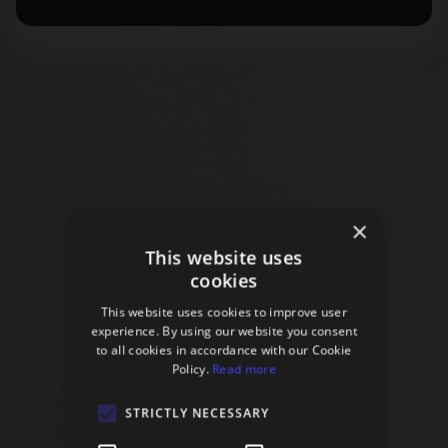
×
This website uses
cookies
This website uses cookies to improve user
experience. By using our website you consent
to all cookies in accordance with our Cookie
Policy.
Read more
STRICTLY NECESSARY